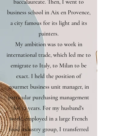
baccalaureate. Then, I went to
business school in Aix en Provence,
a city famous for its light and its
painters.
My ambition was to work in
international trade, which led me to
emigrate to Italy, to Milan to be
exact. I held the position of
gourmet business unit manager, in
particular purchasing management
for 12 years. For my husband's
work, employed in a large French
food industry group, I transferred