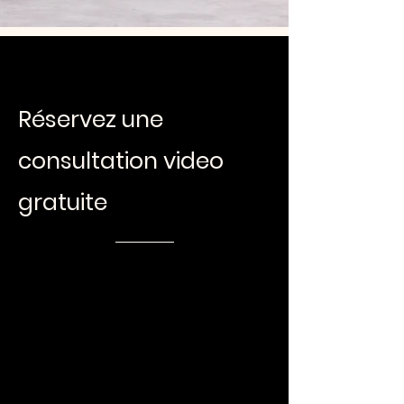
Réservez une
consultation video
gratuite