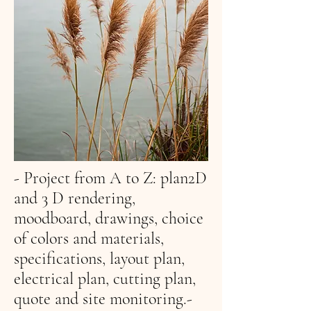
- Project from A to Z: plan
2D
and 3 D rendering,
moodboard, drawings, choice
of colors and materials,
specifications, layout plan,
electrical plan, cutting plan,
quote and site monitoring.-