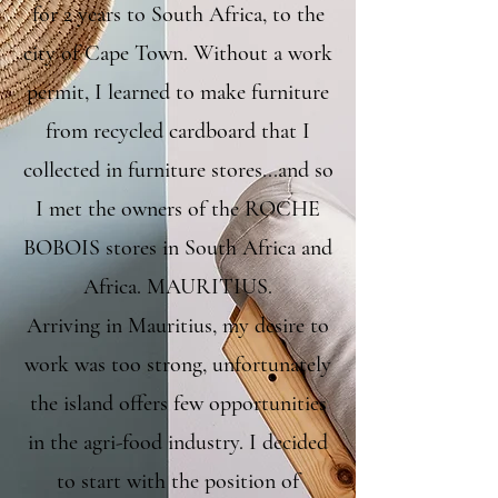
for 2 years to South Africa, to the
city of Cape Town. Without a work
permit, I learned to make furniture
from recycled cardboard that I
collected in furniture stores...and so
I met the owners of the ROCHE
BOBOIS stores in South Africa and
Africa. MAURITIUS.
Arriving in Mauritius, my desire to
work was too strong, unfortunately
the island offers few opportunities
in the agri-food industry. I decided
to start with the position of