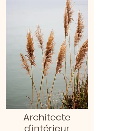
Architecte
d'intérieur