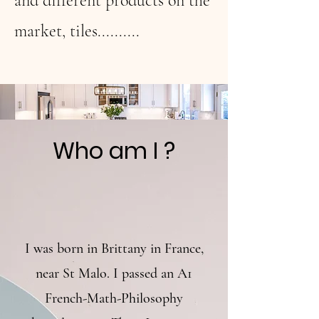
and different products on the
market, tiles..........
Who am I ?
I was born in Brittany in France,
near St Malo. I passed an A1
French-Math-Philosophy