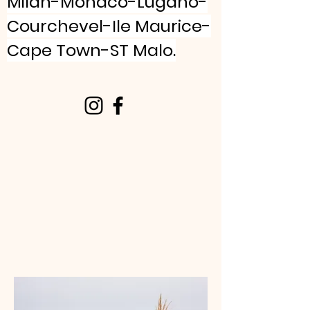
Milan-Monaco-Lugano-
Courchevel-Ile Maurice-
Cape Town-ST Malo.