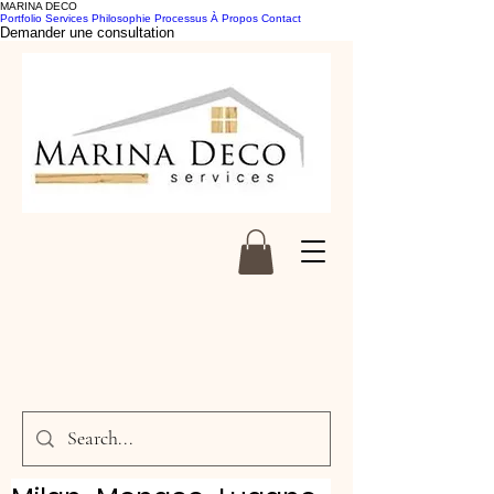
MARINA DECO
Portfolio
Services
Philosophie
Processus
À Propos
Contact
Demander une consultation