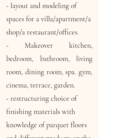
- layout and modeling of
spaces for a villa/apartment/a
shop/a restaurant/offices.
- Makeover kitchen,
bedroom, bathroom, living
room, dining room, spa. gym,
cinema, terrace, garden.
- restructuring choice of
finishing materials with
knowledge of parquet floors