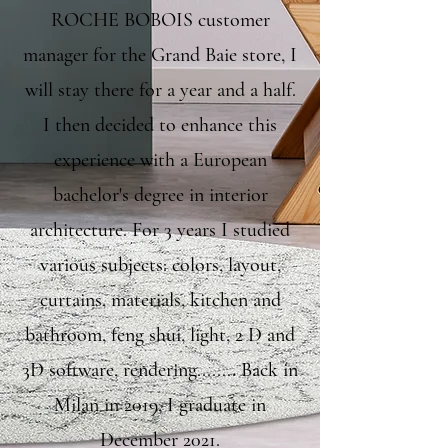
ROCHE BOBOIS customer
manager for the Grand Baie store, I
will stay there for a year and a half.
I then decided to enhance this
experience with a European
bachelor's degree in interior
architecture. For 3 years I studied
various subjects: colors, layout,
curtains, materials, kitchen and
bathroom, feng shui, light, 2 D and
3D software, rendering........ Back in
Milan in 2019, I graduate in
December 2021.