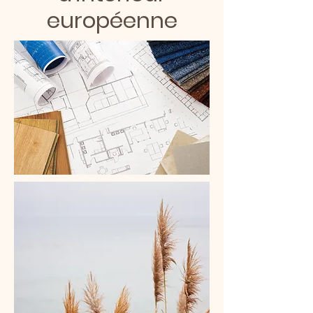
européenne